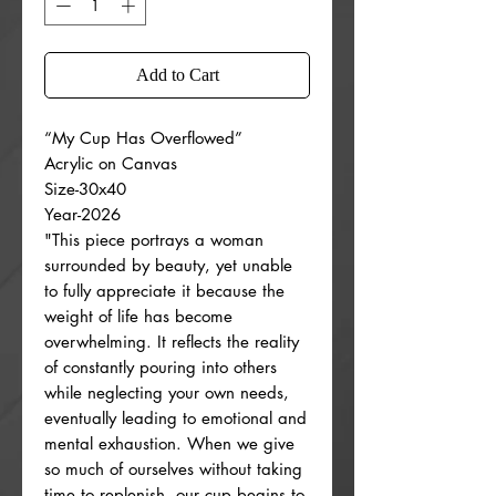
Add to Cart
“My Cup Has Overflowed”
Acrylic on Canvas
Size-30x40
Year-2026
"This piece portrays a woman
surrounded by beauty, yet unable
to fully appreciate it because the
weight of life has become
overwhelming. It reflects the reality
of constantly pouring into others
while neglecting your own needs,
eventually leading to emotional and
mental exhaustion. When we give
so much of ourselves without taking
time to replenish, our cup begins to