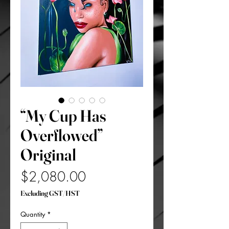
“My Cup Has
Overflowed”
Original
Price
$2,080.00
Excluding GST/HST
Quantity
*