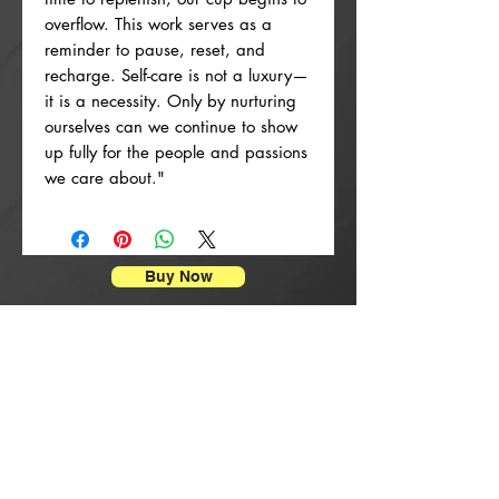
overflow. This work serves as a
reminder to pause, reset, and
recharge. Self-care is not a luxury—
it is a necessity. Only by nurturing
ourselves can we continue to show
up fully for the people and passions
we care about."
Buy Now
Poster Prints
New Arrival
New Arrival