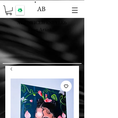
AB
ARTISTICLIFESTYLE6
Fine Artist