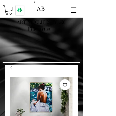
AB
ARTISTICLIFESTYLE6
Fine Artist