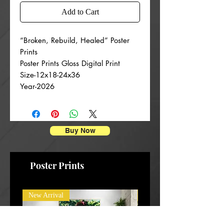
Add to Cart
“Broken, Rebuild, Healed” Poster
Prints
Poster Prints Gloss Digital Print
Size-12x18-24x36
Year-2026
Buy Now
Poster Prints
New Arrival
New Arrival