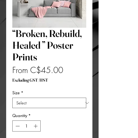
“Broken, Rebuild,
Healed ” Poster
Prints
Sale
From
C$45.00
Price
Excluding GST/HST
Size
*
Quantity
*