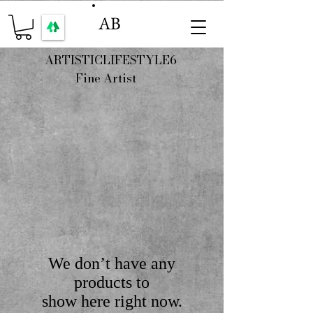
AB
ARTISTICLIFESTYLE6
Fine Artist
We don’t have any
products to
show here right now.