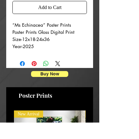
Add to Cart
“Ms Echinacea” Poster Prints
Poster Prints Gloss Digital Print
Size-12x18-24x36
Year-2025
Buy Now
Poster Prints
New Arrival
New Arrival