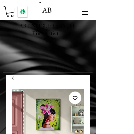
AB
ARTISTICLIFESTYLE6
Fine Artist