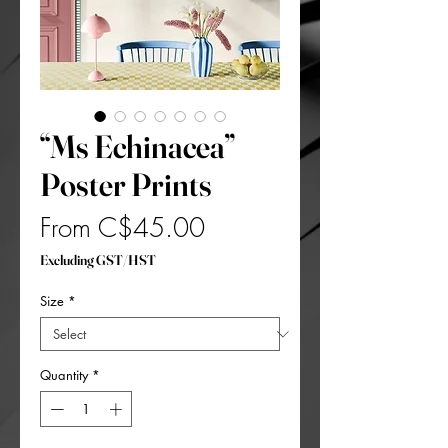
“Ms Echinacea”
Poster Prints
Sale
From
C$45.00
Price
Excluding GST/HST
Size
*
Quantity
*