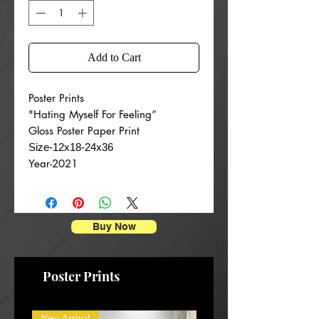
Add to Cart
Poster Prints
"Hating Myself For Feeling”
Gloss Poster Paper Print
Size-12x18-24x36
Year-2021
Buy Now
Poster Prints
New Arrival
New Arrival