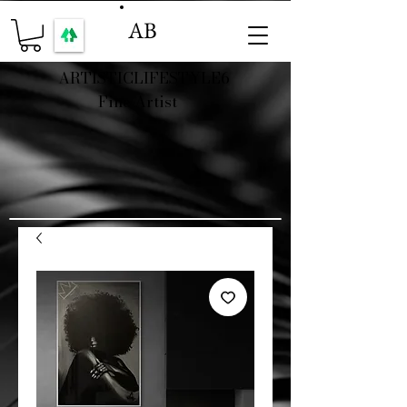
AB
ARTISTICLIFESTYLE6
Fine Artist