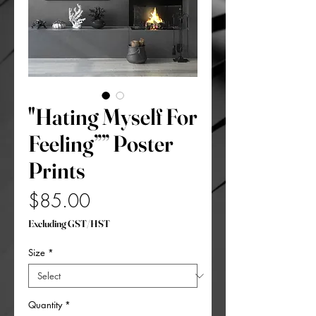
"Hating Myself For
Feeling”” Poster
Prints
Price
$85.00
Excluding GST/HST
Size
*
Quantity
*