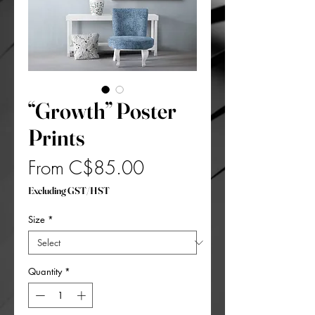
“Growth” Poster
Prints
Sale
From
C$85.00
Price
Excluding GST/HST
Size
*
Quantity
*