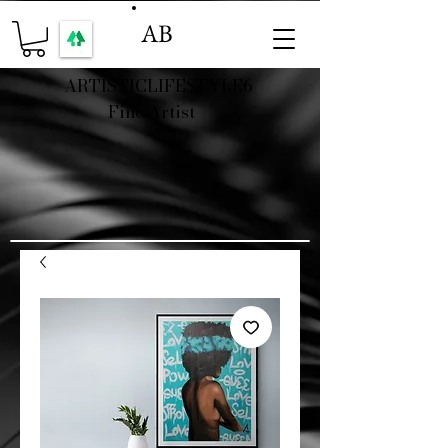
AB
ARTISTICLIFESTYLE6
Fine Artist