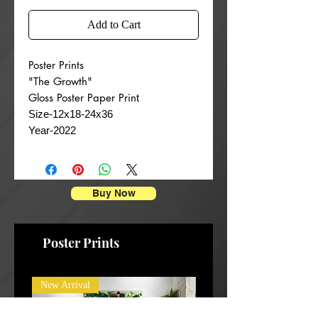
Add to Cart
Poster Prints
"The Growth"
Gloss Poster Paper Prin
t
Size-12x18-24x36
Year-2022
Buy Now
Poster Prints
New Arrival
New Arrival