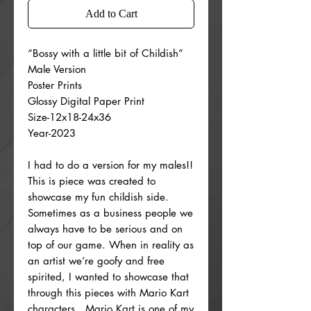
Add to Cart
“Bossy with a little bit of Childish”
Male Version
Poster Prints
Glossy Digital Paper Print
Size-12x18-24x36
Year-2023
I had to do a version for my males!!
This is piece was created to
showcase my fun childish side.
Sometimes as a business people we
always have to be serious and on
top of our game. When in reality as
an artist we’re goofy and free
spirited, I wanted to showcase that
through this pieces with Mario Kart
characters . Mario Kart is one of my