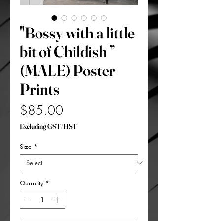
"Bossy with a little
bit of Childish ”
(MALE) Poster
Prints
Price
$85.00
Excluding GST/HST
Size
*
Quantity
*