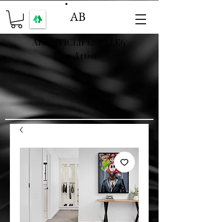
AB
ARTISTICLIFESTYLE6
Fine Artist