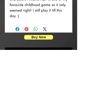
favourite childhood game so it only
seemed right! I still play it till this
day :)
Buy Now
Poster Prints
New Arrival
New Arrival