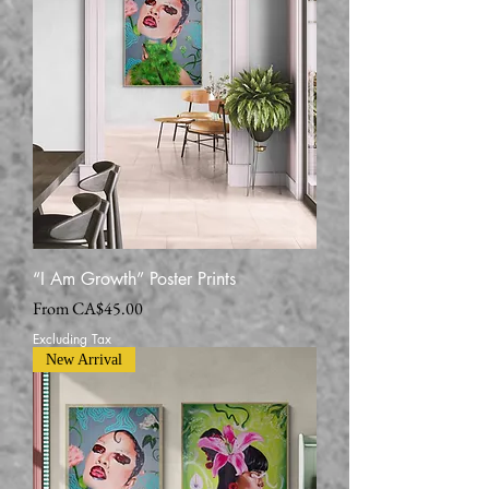
“I Am Growth” Poster Prints
Sale Price
From
CA$45.00
Excluding Tax
New Arrival