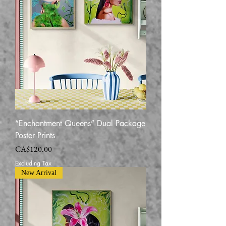
“Enchantment Queens” Dual Package
Poster Prints
Price
CA$120.00
Excluding Tax
New Arrival