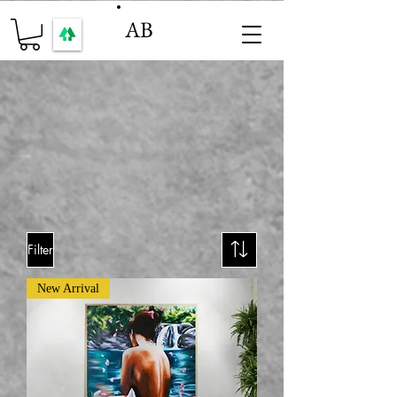
AB
Filter
New Arrival