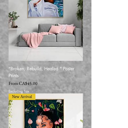
“Broken, Rebuild, Healed ” Poster
Prints
Sale Price
From
CA$45.00
Excluding Tax
New Arrival