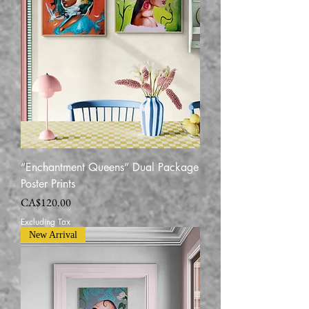
“Enchantment Queens” Dual Package
Poster Prints
Price
CA$120.00
Excluding Tax
New Arrival