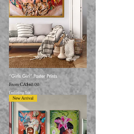
“Girls Girl” Poster Prints
Sale Price
From
CA$40.00
Excluding Tax
New Arrival