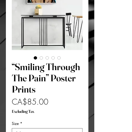
“Smiling Through
The Pain” Poster
Prints
Price
CA$85.00
Excluding Tax
Size
*