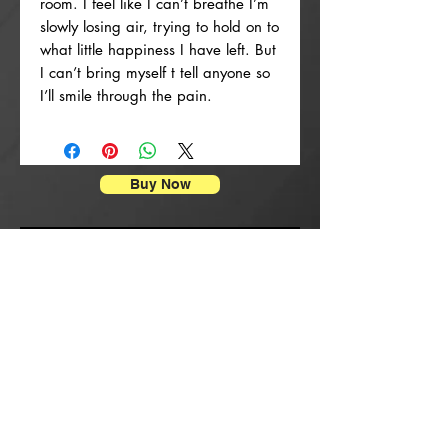
room. I feel like I can’t breathe I’m
slowly losing air, trying to hold on to
what little happiness I have left. But
I can’t bring myself t tell anyone so
I’ll smile through the pain.
Buy Now
Enpresyon Afich
New Arrival
New Arrival