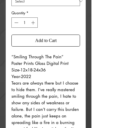
Quantity
*
Add to Cart
“Smiling Through The Pain”
Poster Prints Gloss Digital Print
Size-12x18-24x36
Year-2022
Tears are always there but I choose
to hide them. I’ve really mastered
smiling through the pain, I hate to
show any sides of weakness or
failure. But I can’t carry this burden
alone, the pain just keeps on
spreading like a fire in a burning