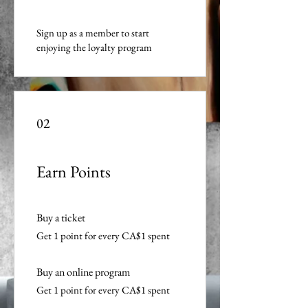
Sign up as a member to start
enjoying the loyalty program
02
Earn Points
Buy a ticket
Get 1 point for every CA$1 spent
Buy an online program
Get 1 point for every CA$1 spent