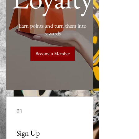
Earn points and turn them into
rewards
Become a Member
01
Sign Up