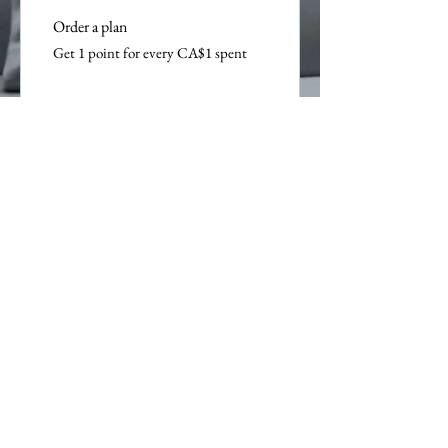
Order a plan
Get 1 point for every CA$1 spent
Purchase a product
Get 1 point for every CA$1 spent
Sign up to the site
Get 50 points
03
Redeem Rewards