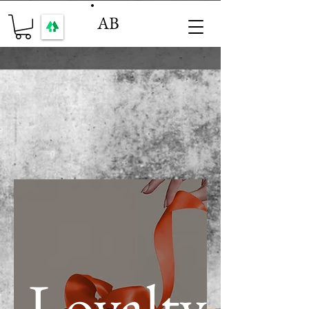
AB
Loyalty