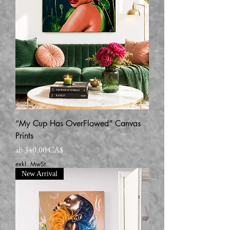
“My Cup Has OverFlowed” Canvas
Prints
Sale-Preis
ab
340,00 CA$
exkl. MwSt.
New Arrival