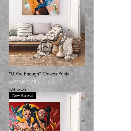
“U Are Enough” Canvas Prints
Sale-Preis
ab
220,00 CA$
exkl. MwSt.
New Arrival