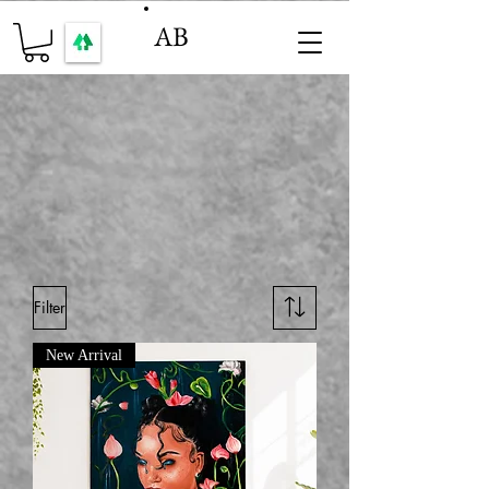
AB
Filter
New Arrival