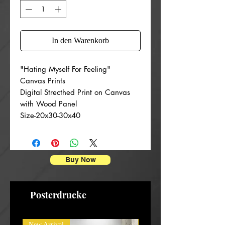
In den Warenkorb
"Hating Myself For Feeling"
Canvas Prints
Digital Strecthed Print on Canvas
with Wood Panel
Size-20x30-30x40
Buy Now
Posterdrucke
New Arrival
New Arrival