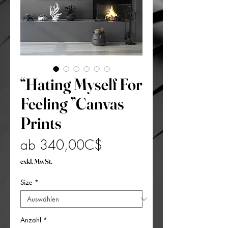
“Hating Myself For
Feeling ”Canvas
Prints
Sale-
ab
340,00C$
Preis
exkl. MwSt.
Size
*
Anzahl
*