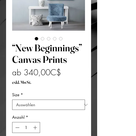
“New Beginnings”
Canvas Prints
Sale-
ab
340,00C$
Preis
exkl. MwSt.
Size
*
Anzahl
*