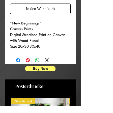
In den Warenkorb
"New Beginnings”
Canvas Prints
Digital Strecthed Print on Canvas
with Wood Panel
Size-20x30-30x40
Buy Now
Posterdrucke
New Arrival
New Arrival