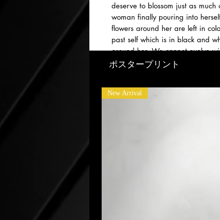
deserve to blossom just as much 
woman finally pouring into herself
flowers around her are left in c
past self which is in black and w
around her. We cannot evolve wit
nurturing one’s self. Be the gard
ポスタープリント
New Arrival