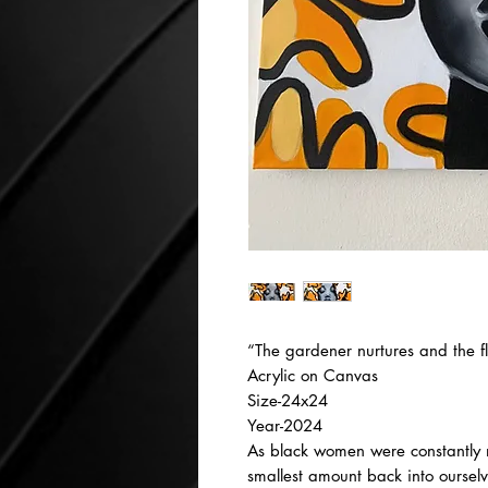
“The gardener nurtures and the f
Acrylic on Canvas
Size-24x24
Year-2024
As black women were constantly n
smallest amount back into oursel