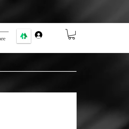
ログイン
re