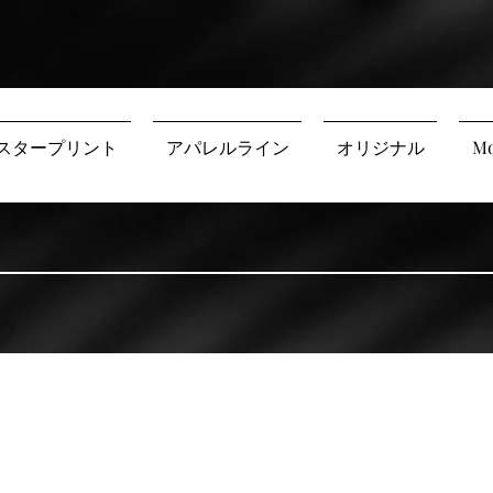
スタープリント
アパレルライン
オリジナル
Mo