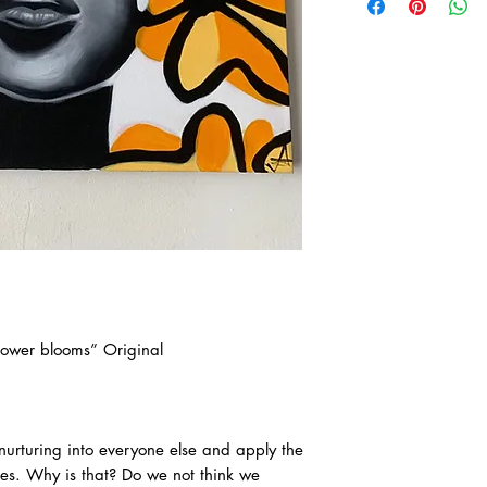
lower blooms” Original
urturing into everyone else and apply the
ves. Why is that? Do we not think we