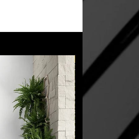
New Arrival