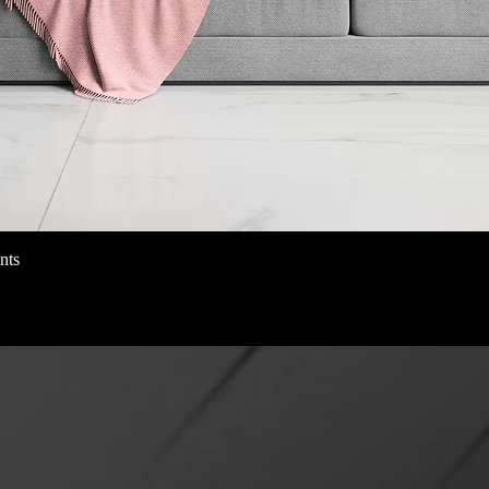
nts
クイックビュー