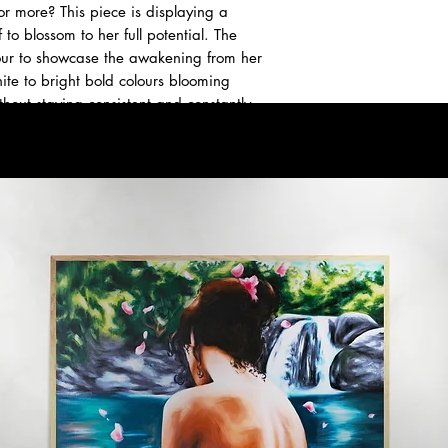
or more? This piece is displaying a
 to blossom to her full potential. The
olour to showcase the awakening from her
hite to bright bold colours blooming
hout staying consistent and constantly
ener and your flowers will bloom.