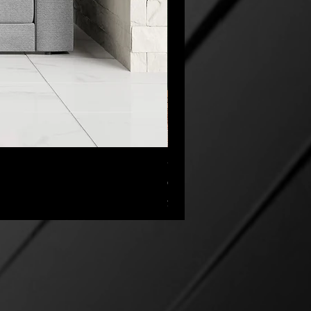
“My Cup Has Overflowed” Poste
セール価格
CA$45.00
より
消費税抜き