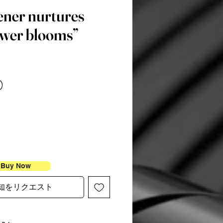
ener nurtures
ower blooms”
価
0
格
Buy Now
知をリクエスト