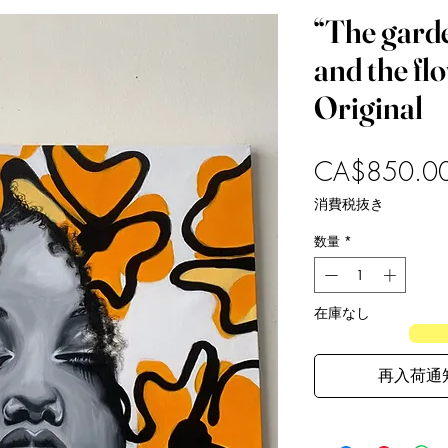
“The gard
and the fl
Original
CA$850.0
消費税抜き
数量
*
在庫なし
再入荷通