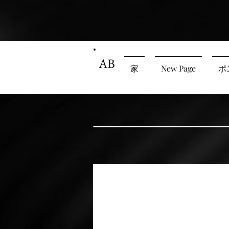
AB
家
New Page
ポ