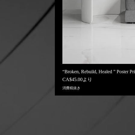
“Broken, Rebuild, Healed ” Poster Pri
セール価格
CA$45.00
より
消費税抜き