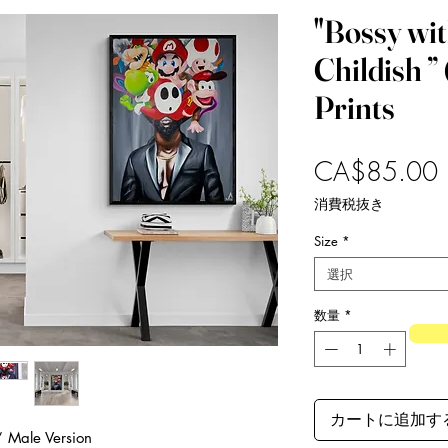
"Bossy with
Childish 
Prints
CA$85.00
消費税抜き
Size
*
選択
数量
*
カートに追加す
h” Male Version