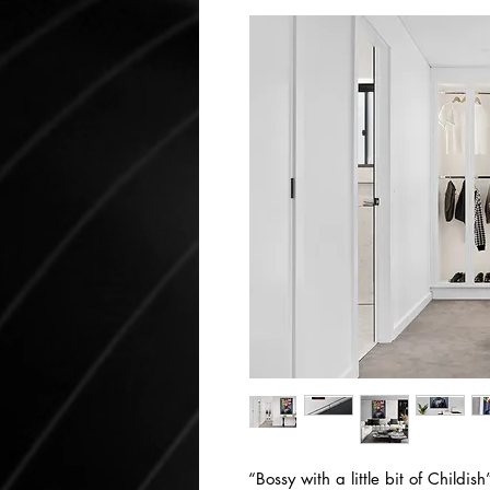
“Bossy with a little bit of Childis