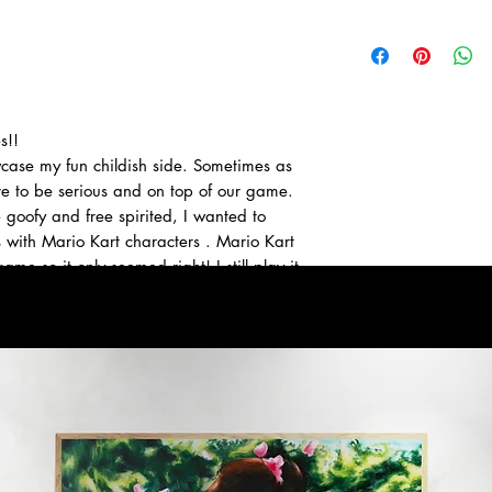
s!!
wcase my fun childish side. Sometimes as
e to be serious and on top of our game.
e goofy and free spirited, I wanted to
s with Mario Kart characters . Mario Kart
ame so it only seemed right! I still play it