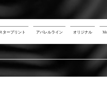
スタープリント
アパレルライン
オリジナル
Mo