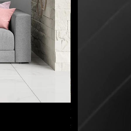
“My Cup Has Overflowed” Poste
セール価格
CA$45.00
より
消費税抜き