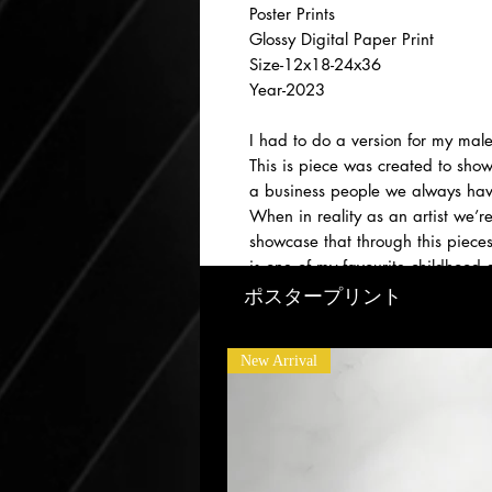
Poster Prints
Glossy Digital Paper Print
Size-12x18-24x36
Year-2023
I had to do a version for my male
This is piece was created to sho
a business people we always hav
When in reality as an artist we’r
showcase that through this piece
is one of my favourite childhood g
till this day :)
ポスタープリント
New Arrival