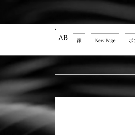
AB
家
New Page
ポ