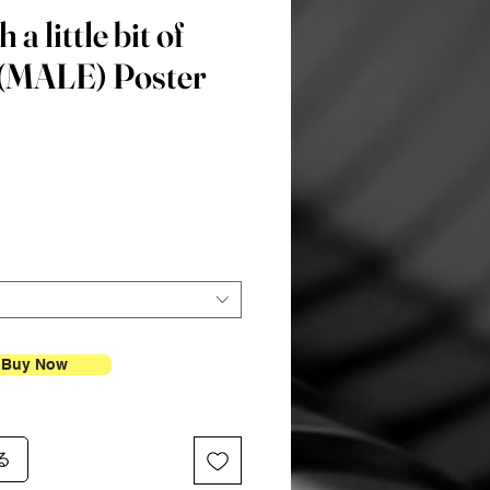
 a little bit of
” (MALE) Poster
価
格
Buy Now
る