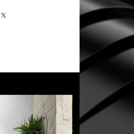
New Arrival