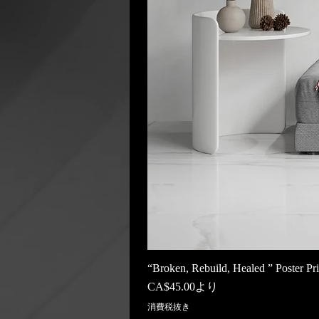
“Broken, Rebuild, Healed ” Poster Pri
セール価格
CA$45.00
より
消費税抜き