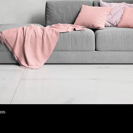
nts
クイックビュー