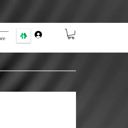
ログイン
re