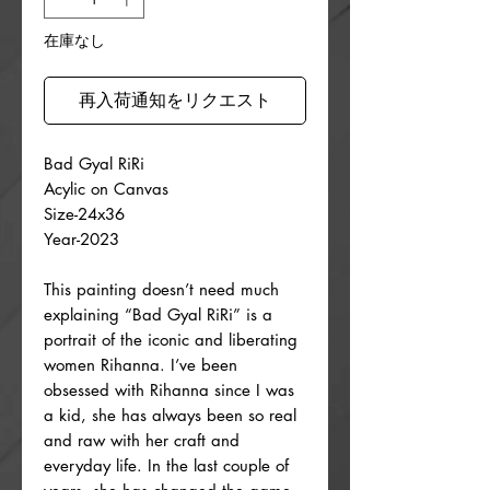
格
在庫なし
再入荷通知をリクエスト
Bad Gyal RiRi
Acylic on Canvas
Size-24x36
Year-2023
This painting doesn’t need much
explaining “Bad Gyal RiRi” is a
portrait of the iconic and liberating
women Rihanna. I’ve been
obsessed with Rihanna since I was
a kid, she has always been so real
and raw with her craft and
everyday life. In the last couple of