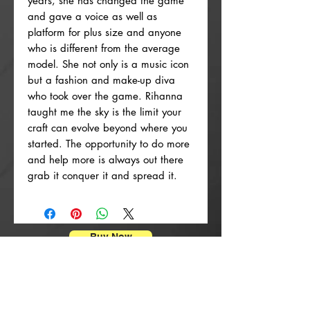
years, she has changed the game
and gave a voice as well as
platform for plus size and anyone
who is different from the average
model. She not only is a music icon
but a fashion and make-up diva
who took over the game. Rihanna
taught me the sky is the limit your
craft can evolve beyond where you
started. The opportunity to do more
and help more is always out there
grab it conquer it and spread it.
Buy Now
ポスタープリント