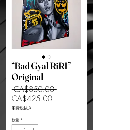
“Bad Gyal RiRI”
Original
通
 CA$850.00 
セ
常
CA$425.00
ー
価
消費税抜き
ル
格
数量
*
価