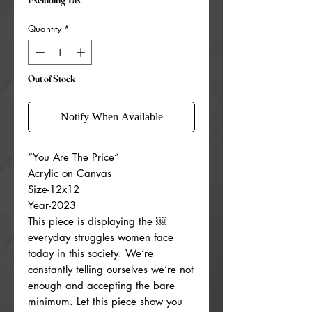
Excluding Tax
Quantity
*
Out of Stock
Notify When Available
“You Are The Price”
Acrylic on Canvas
Size-12x12
Year-2023
This piece is displaying the ￼
everyday struggles women face
today in this society. We’re
constantly telling ourselves we’re not
enough and accepting the bare
minimum. Let this piece show you