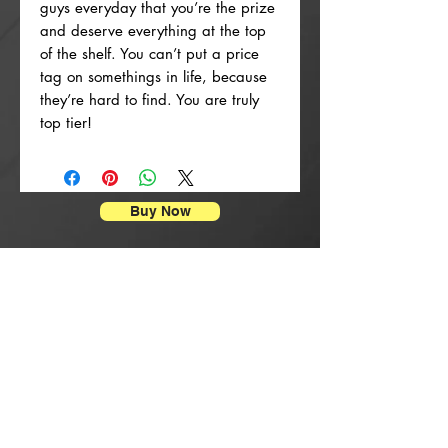
guys everyday that you’re the prize
and deserve everything at the top
of the shelf. You can’t put a price
tag on somethings in life, because
they’re hard to find. You are truly
top tier!
Buy Now
Enpresyon Afich
New Arrival
New Arrival