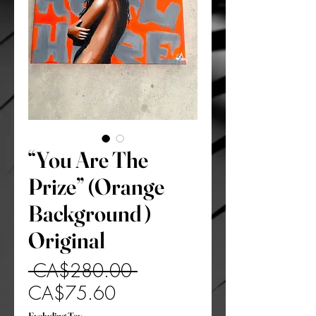
“You Are The
Prize” (Orange
Background )
Original
Regular
 CA$280.00 
Sale
Price
CA$75.60
Price