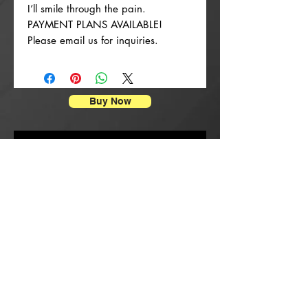
I’ll smile through the pain.
PAYMENT PLANS AVAILABLE!
Please email us for inquiries.
Buy Now
Enpresyon Afich
New Arrival
New Arrival