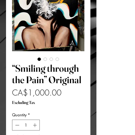
“Smiling through
the Pain” Original
Price
CA$1,000.00
Excluding Tax
Quantity
*