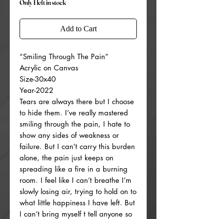
Only 1 left in stock
Add to Cart
“Smiling Through The Pain”
Acrylic on Canvas
Size-30x40
Year-2022
Tears are always there but I choose
to hide them. I’ve really mastered
smiling through the pain, I hate to
show any sides of weakness or
failure. But I can’t carry this burden
alone, the pain just keeps on
spreading like a fire in a burning
room. I feel like I can’t breathe I’m
slowly losing air, trying to hold on to
what little happiness I have left. But
I can’t bring myself t tell anyone so