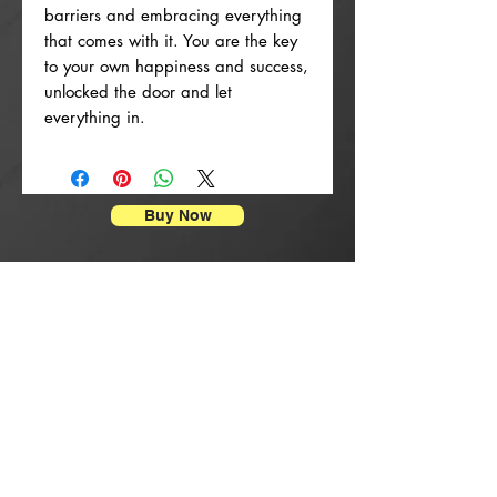
barriers and embracing everything
that comes with it. You are the key
to your own happiness and success,
unlocked the door and let
everything in.
Buy Now
Enpresyon Afich
New Arrival
New Arrival