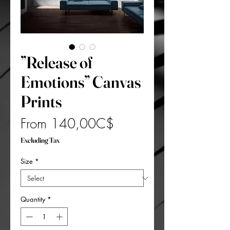
”Release of
Emotions” Canvas
Prints
Sale
From
140,00C$
Price
Excluding Tax
Size
*
Quantity
*