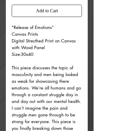
Add to Cart
"Release of Emotions”
Canvas Prints
Digital Strecthed Print on Canvas
with Wood Panel
Size-30x40
This piece discusses the topic of
masculinity and men being looked
as weak for showcasing there
emotions. We’re all humans and go
through a constant struggle day in
and day out with our mental health.
I can’t imagine the pain and
struggle men gone through to be
strong for everyone. This piece is
you finally breaking down those