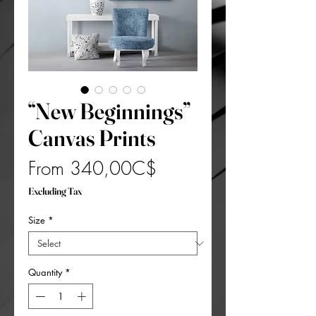
“New Beginnings”
Canvas Prints
Sale
From
340,00C$
Price
Excluding Tax
Size
*
Quantity
*