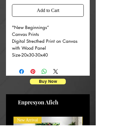
Add to Cart
"New Beginnings”
Canvas Prints
Digital Strecthed Print on Canvas
with Wood Panel
Size-20x30-30x40
Buy Now
Enpresyon Afich
New Arrival
New Arrival