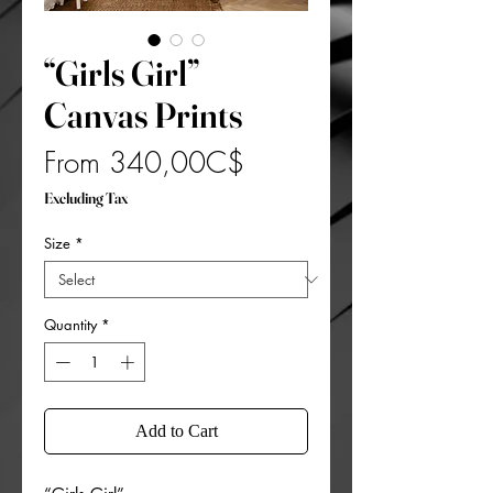
“Girls Girl”
Canvas Prints
Sale
From
340,00C$
Price
Excluding Tax
Size
*
Quantity
*
Add to Cart