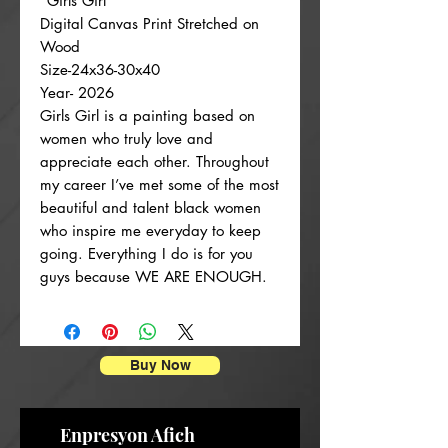
“Girls Girl”
Digital Canvas Print Stretched on
Wood
Size-24x36-30x40
Year- 2026
Girls Girl is a painting based on
women who truly love and
appreciate each other. Throughout
my career I’ve met some of the most
beautiful and talent black women
who inspire me everyday to keep
going. Everything I do is for you
guys because WE ARE ENOUGH.
Buy Now
Enpresyon Afich