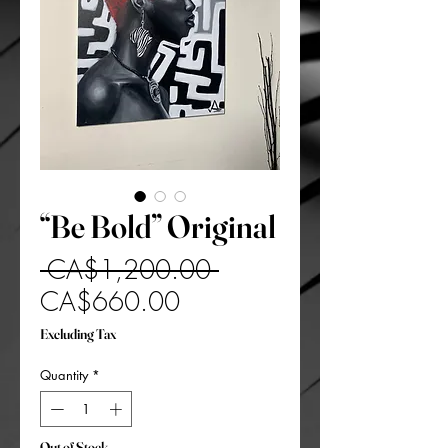
“Be Bold” Original
Regular
 CA$1,200.00 
Sale
Price
CA$660.00
Price
Excluding Tax
Quantity
*
Out of Stock