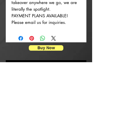
takeover anywhere we go, we are
literally the spotlight.
PAYMENT PLANS AVAILABLE!
Please email us for inquiries.
Buy Now
Enpresyon Afich
New Arrival
New Arrival