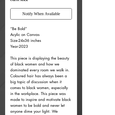
Notify When Available
“Be Bold”
Acylic on Canvas
Size-24x36 inches
Year-2023
This piece is displaying the beauty
of black women and how we
dominated every room we walk in.
Coloured hair has always been a
big topic of discussion when it
comes to black women, especially
in the workplace. This piece was
made to inspire and motivate black
women to be bold and never let
anyone dime your light. We