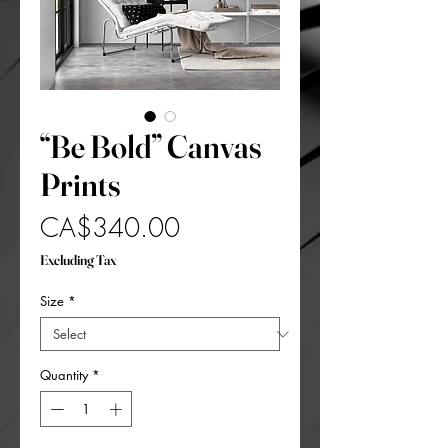
“Be Bold” Canvas
Prints
Price
CA$340.00
Excluding Tax
Size
*
Quantity
*