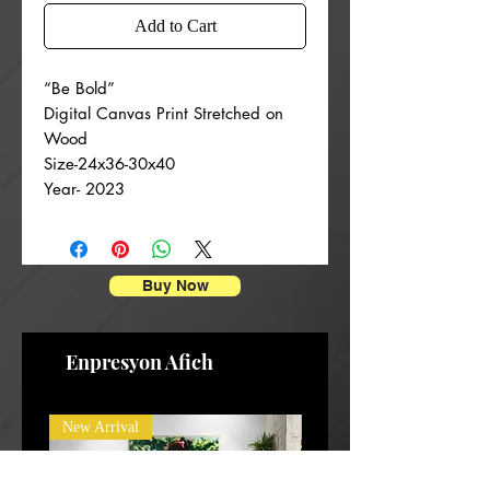
Add to Cart
“Be Bold”
Digital Canvas Print Stretched on
Wood
Size-24x36-30x40
Year- 2023
Buy Now
Enpresyon Afich
New Arrival
New Arrival