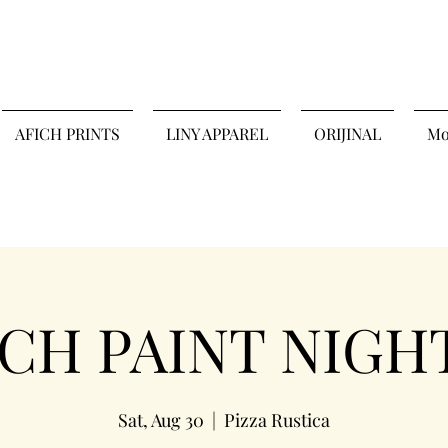
AFICH PRINTS
LINY APPAREL
ORIJINAL
Mo
H PAINT NIGHT 
Sat, Aug 30
  |  
Pizza Rustica