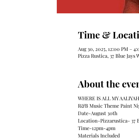
Time & Locat
Aug 30, 2025, 12:00 PM – 4
Pizza Rustica, 37 Blue Jay
About the eve
WHERE IS ALL MY AALIYAH 
R&B Music Theme Paint Ni
Date-August 30th
Location-Pizzarustica- 37 
Time-12pm-4pm
Materials Included