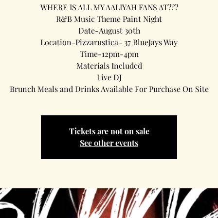
WHERE IS ALL MY AALIYAH FANS AT???
R&B Music Theme Paint Night
Date-August 30th
Location-Pizzarustica- 37 BlueJays Way
Time-12pm-4pm
Materials Included
Live DJ
Brunch Meals and Drinks Available For Purchase On Site
Tickets are not on sale
See other events