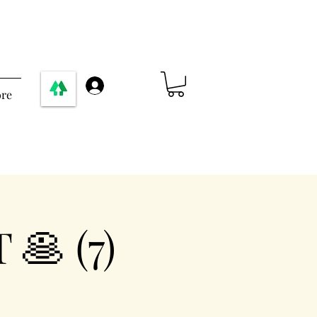
Log In
re
🥞 (7)