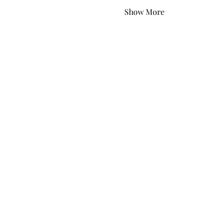
Show More