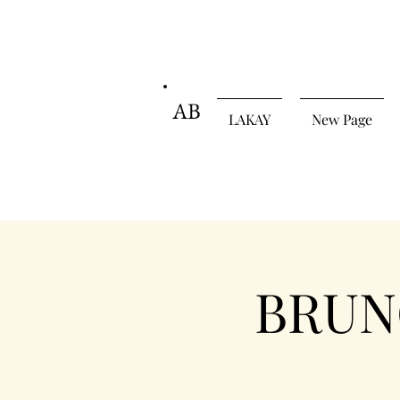
AB
LAKAY
New Page
BRUNC