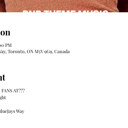
ion
:00 PM
s Way, Toronto, ON M5V 9G9, Canada
nt
FANS AT??? 
ght
BlueJays Way