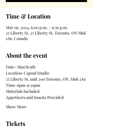
Time & Location
Mar 09, 2024, 6:00 p.m. – 9:30 p.m.
25 Liberty St, 25 Liberty St, Toronto, ON M6K
1A6, Canada
About the event
Date- March 9th
Location-Capsul Studio
25 Liberty St, unit 200 Toronto, ON, M6K 1A6
Time-6pm-9:30pm
Materials Included
Appetizers and Snacks Provided
Show More
Tickets