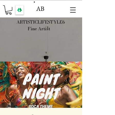
AB
ARTISTICLIFESTYLE6
Fine Artist