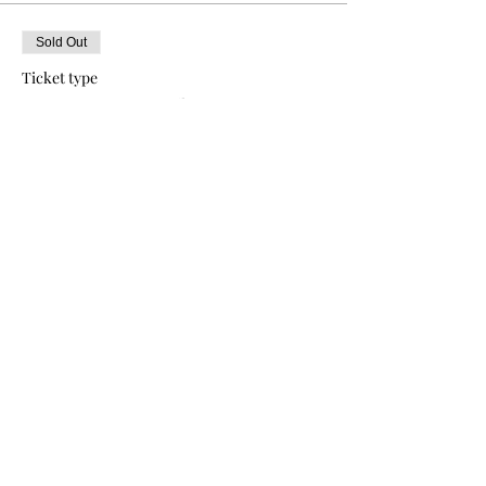
Sold Out
Ticket type
SOCA BABY Tickets
More info
Price
$50.00
+$1.25 ticket service fee
This event is sold out
Share this event