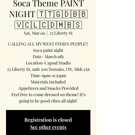
Soca Theme PAINT
NIGHT 🇹🇹🇬🇩🇧🇧
🇻🇨🇱🇨🇩🇲🇧🇸
Sat, Mar 09
  |  
25 Liberty St
CALLING ALL MY WEST INDIES PEOPLE!!
Soca paint night
Date- March 9th
Location-Capsul Studio
25 Liberty St, unit 200 Toronto, ON, M6K 1A6
Time-6pm-9:30pm
Materials Included
Appetizers and Snacks Provided
Feel free to come dressed on theme! It’s
going to be good vibes all night!
Registration is closed
See other events