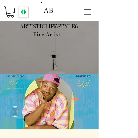
AB
ARTISTICLIFESTYLE6
Fine Artist