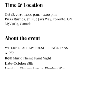
Time & Location
Oct 18, 2025, 12:00 p.m. – 4:00 p.m.
Pizza Rustica, 37 Blue Jays Way, Toronto, ON
M5V 9G9, Canada
About the event
WHERE IS ALL MY FRESH PRINCE FANS 
AT??? 
R&B Music Theme Paint Night
Date-October 18th
Location-Pizzarustica- 37 BlueJays Way
Time-12pm-4pm
Materials Included Such as:
Show More