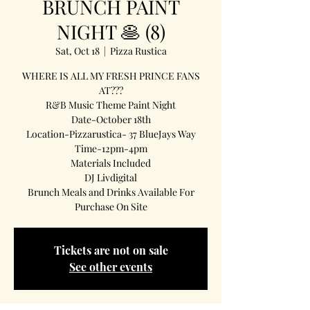
BRUNCH PAINT
NIGHT 🥞 (8)
Sat, Oct 18
  |  
Pizza Rustica
WHERE IS ALL MY FRESH PRINCE FANS
AT???
R&B Music Theme Paint Night
Date-October 18th
Location-Pizzarustica- 37 BlueJays Way
Time-12pm-4pm
Materials Included
DJ Livdigital
Brunch Meals and Drinks Available For
Purchase On Site
Tickets are not on sale
See other events