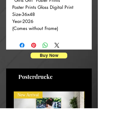
“Girls Girl” Poster Prints
Poster Prints Gloss Digital Print
Size-36x48
Year-2026
(Comes without Frame)
Buy Now
Posterdrucke
New Arrival
New Arrival