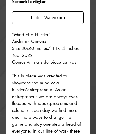
Nur noch 1 verfügbar
In den Warenkorb
“Mind of a Hustler”
Acylic on Canvas
Size-30x40 inches/ 11x14 inches
Year-2022
Comes with a side piece canvas
This is piece was created to
showcase the mind of a
hustler/entrepreneur. As an
entrepreneur we are always over-
flooded with ideas,problems and
solutions. Each day we find more
and more ways to change the
game and stay one step a head of
everyone. In our line of work there