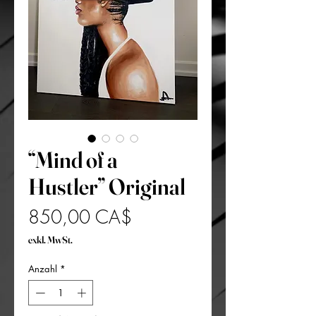
“Mind of a
Hustler” Original
Preis
850,00 CA$
exkl. MwSt.
Anzahl
*