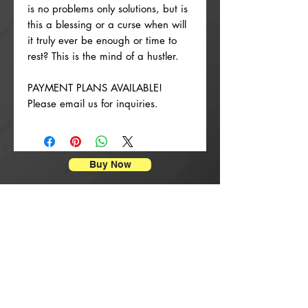
is no problems only solutions, but is
this a blessing or a curse when will
it truly ever be enough or time to
rest? This is the mind of a hustler.
PAYMENT PLANS AVAILABLE!
Please email us for inquiries.
Buy Now
Posterdrucke
New Arrival
New Arrival