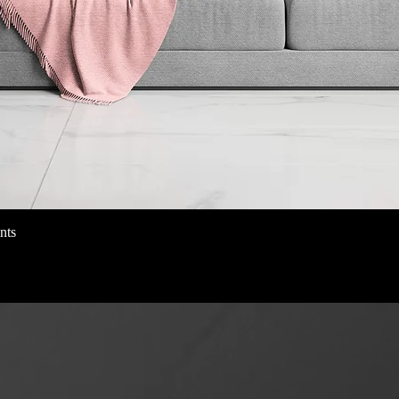
nts
Schnellansicht