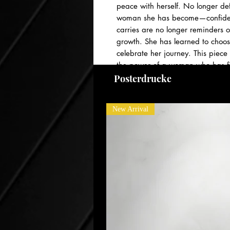
peace with herself. No longer de
woman she has become—confident
carries are no longer reminders o
growth. She has learned to choos
celebrate her journey. This piece
the power of a woman who has fina
ways she once only dreamed poss
Posterdrucke
New Arrival