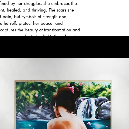
fined by her struggles, she embraces the
, healed, and thriving. The scars she
f pain, but symbols of strength and
e herself, protect her peace, and
 captures the beauty of transformation and
lly stepped into her light, flourishing in
ible.