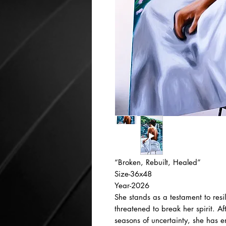
“Broken, Rebuilt, Healed”
Size-36x48
Year-2026
She stands as a testament to res
threatened to break her spirit. A
seasons of uncertainty, she has 