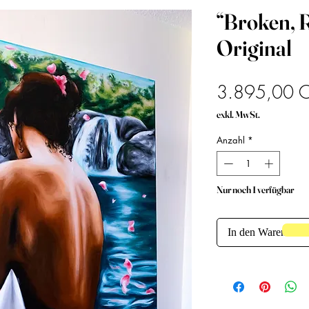
“Broken, R
Original
3.895,00 
exkl. MwSt.
Anzahl
*
Nur noch 1 verfügbar
In den Warenkorb