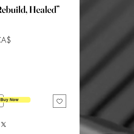
ebuild, Healed”
Preis
CA$
Buy Now