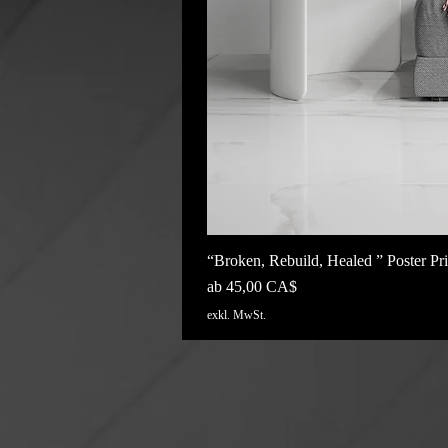
“Broken, Rebuild, Healed ” Poster Pri
Sale-Preis
ab
45,00 CA$
exkl. MwSt.