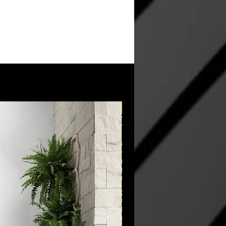
New Arrival