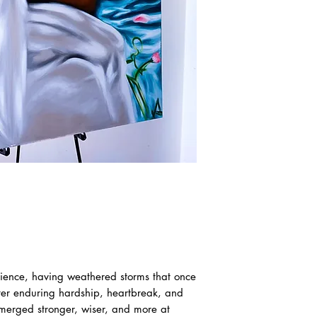
ilience, having weathered storms that once
fter enduring hardship, heartbreak, and
emerged stronger, wiser, and more at