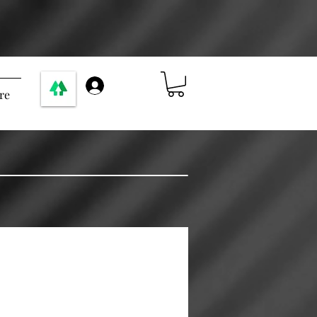
Anmelden
re