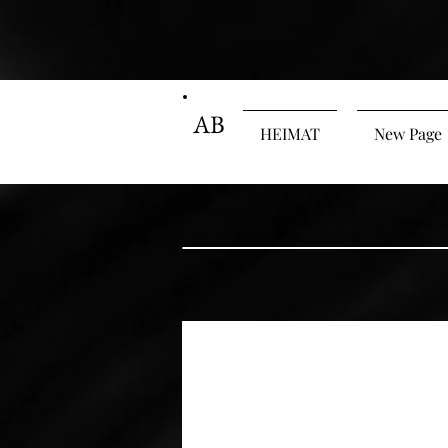
AB
HEIMAT
New Page