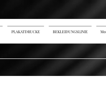
PLAKATDRUCKE
BEKLEIDUNGSLINIE
Mo