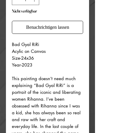
Nicht verfügbar
Benachrichtigen lassen
Bad Gyal RiRi
Acylic on Canvas
Size-24x36
Year-2023
This painting doesn’t need much
explaining “Bad Gyal RiRi” is a
portrait of the iconic and liberating
women Rihanna. I’ve been
obsessed with Rihanna since I was
a kid, she has always been so real
and raw with her craft and
everyday life. In the last couple of