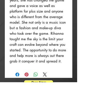
years, she has changed the game
and gave a voice as well as
platform for plus size and anyone
who is different from the average
model. She not only is a music icon
but a fashion and make-up diva
who took over the game. Rihanna
taught me the sky is the limit your
craft can evolve beyond where you
started. The opportunity to do more
and help more is always out there
grab it conquer it and spread it.
Buy Now
Posterdrucke