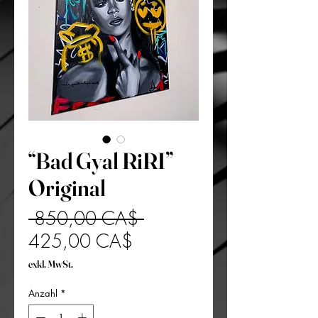
“Bad Gyal RiRI”
Original
Standardpreis
 850,00 CA$ 
Sale-
425,00 CA$
Preis
exkl. MwSt.
Anzahl
*