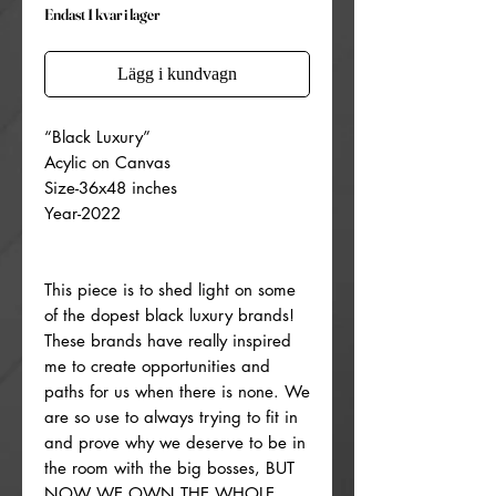
Endast 1 kvar i lager
Lägg i kundvagn
“Black Luxury”
Acylic on Canvas
Size-36x48 inches
Year-2022
This piece is to shed light on some
of the dopest black luxury brands!
These brands have really inspired
me to create opportunities and
paths for us when there is none. We
are so use to always trying to fit in
and prove why we deserve to be in
the room with the big bosses, BUT
NOW WE OWN THE WHOLE