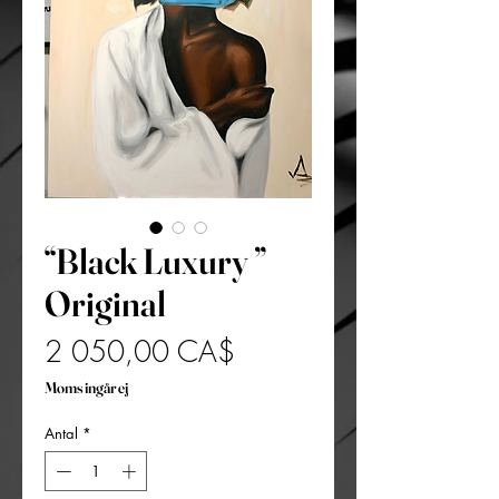
“Black Luxury ”
Original
Pris
2 050,00 CA$
Moms ingår ej
Antal
*