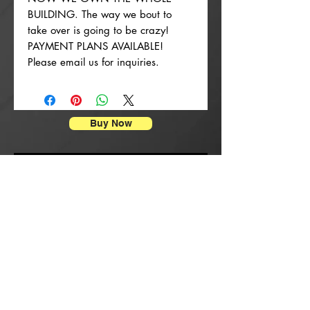
BUILDING. The way we bout to
take over is going to be crazy!
PAYMENT PLANS AVAILABLE!
Please email us for inquiries.
Buy Now
Affischtryck
New Arrival
New Arrival