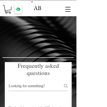
AB
Frequently asked
questions