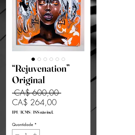
“Rejuvenation”
Original
Preço
 CA$ 600,00 
Preço
normal
CA$ 264,00
promocional
IPI / ICMS / ISS não incl.
Quantidade
*