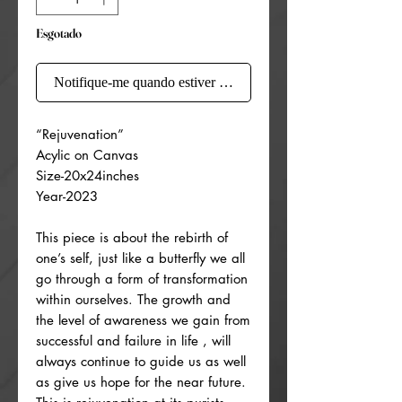
Esgotado
Notifique-me quando estiver disponível
“Rejuvenation”
Acylic on Canvas
Size-20x24inches
Year-2023
This piece is about the rebirth of
one’s self, just like a butterfly we all
go through a form of transformation
within ourselves. The growth and
the level of awareness we gain from
successful and failure in life , will
always continue to guide us as well
as give us hope for the near future.