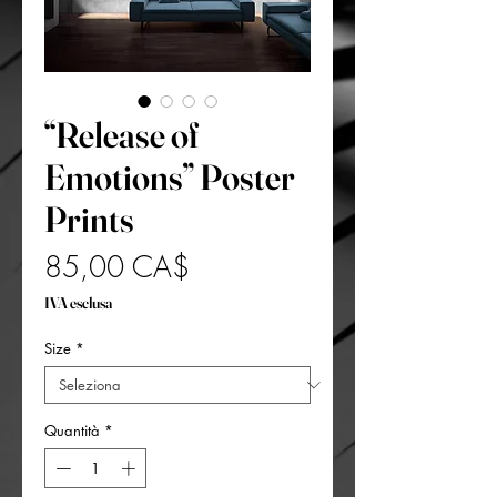
“Release of
Emotions” Poster
Prints
Prezzo
85,00 CA$
IVA esclusa
Size
*
Quantità
*