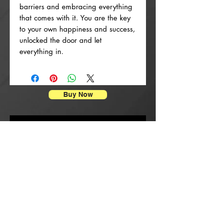
barriers and embracing everything
that comes with it. You are the key
to your own happiness and success,
unlocked the door and let
everything in.
Buy Now
Stampe di manifesti
New Arrival
New Arrival