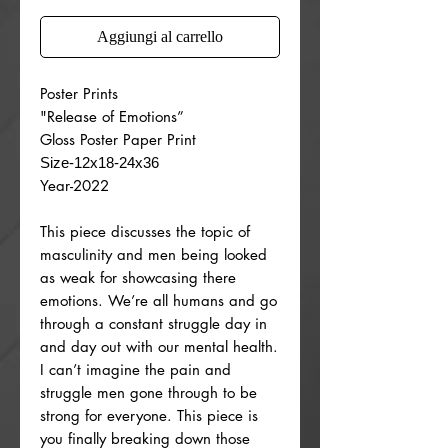
Aggiungi al carrello
Poster Prints
"Release of Emotions”
Gloss Poster Paper Print
Size-12x18-24x36
Year-2022
This piece discusses the topic of
masculinity and men being looked
as weak for showcasing there
emotions. We’re all humans and go
through a constant struggle day in
and day out with our mental health.
I can’t imagine the pain and
struggle men gone through to be
strong for everyone. This piece is
you finally breaking down those