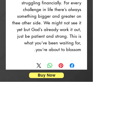
struggling financially. For every
challenge in life there’s always
something bigger and greater on
thee other side. We might not see it
yet but God’s already work it out,
just be patient and strong. This is
what you’ve been waiting for,
you’re about to blossom.
Buy Now
הדפסי פוסטרים
rrival
New Arrival