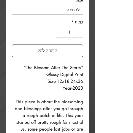
*
Size
*
כמות
הוספה לסל
“The Blossom After The Storm”
Glossy Digital Print
Size-12x18-24x36
Year-2023
This piece is about the blossoming
and blessings after you go through
a rough patch in life. This year
started off pretty rough for most of
us, some people lost jobs or are