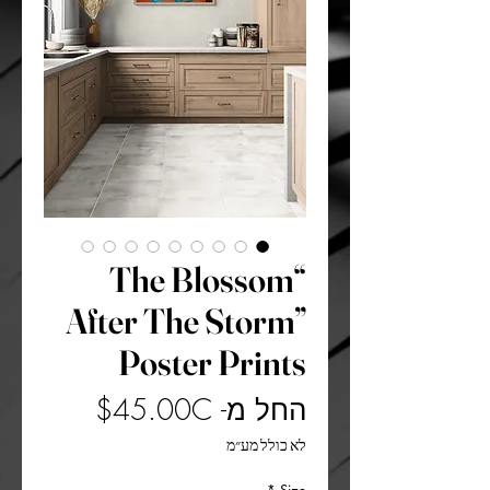
“The Blossom
After The Storm”
Poster Prints
מחיר
45.00C$
החל מ-
מבצע
לא כולל מע״מ