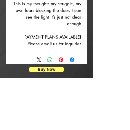
This is my thoughts,my struggle, my
own fears blocking the door. I can
see the light it’s just not clear
enough.
PAYMENT PLANS AVAILABLE!
Please email us for inquiries.
Buy Now
הדפסי פוסטרים
rrival
New Arrival