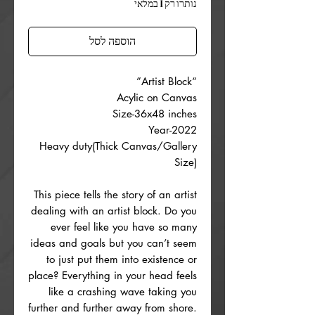
נותרו רק 1 במלאי
הוספה לסל
“Artist Block”
Acylic on Canvas
Size-36x48 inches
Year-2022
Heavy duty(Thick Canvas/Gallery
Size)
This piece tells the story of an artist
dealing with an artist block. Do you
ever feel like you have so many
ideas and goals but you can’t seem
to just put them into existence or
place? Everything in your head feels
like a crashing wave taking you
further and further away from shore.