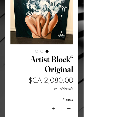
“Artist Block
Original
מחיר
לא כולל מע״מ
*
כמות