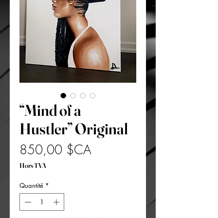
“Mind of a
Hustler” Original
Prix
850,00 $CA
Hors TVA
Quantité
*