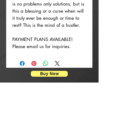
is no problems only solutions, but is
this a blessing or a curse when will
it truly ever be enough or time to
rest? This is the mind of a hustler.
PAYMENT PLANS AVAILABLE!
Please email us for inquiries.
Buy Now
Impressions d'affiches
New Arrival
New Arrival