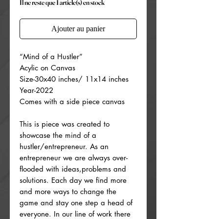
Il ne reste que 1 article(s) en stock
Ajouter au panier
“Mind of a Hustler”
Acylic on Canvas
Size-30x40 inches/ 11x14 inches
Year-2022
Comes with a side piece canvas
This is piece was created to
showcase the mind of a
hustler/entrepreneur. As an
entrepreneur we are always over-
flooded with ideas,problems and
solutions. Each day we find more
and more ways to change the
game and stay one step a head of
everyone. In our line of work there