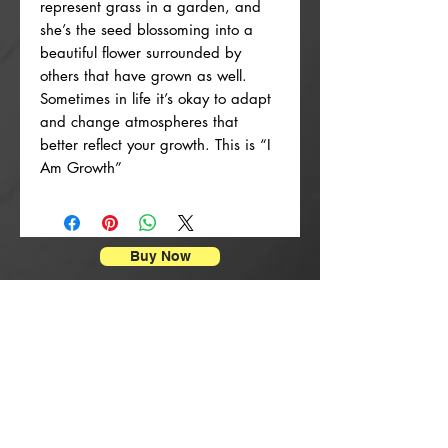
represent grass in a garden, and
she’s the seed blossoming into a
beautiful flower surrounded by
others that have grown as well.
Sometimes in life it’s okay to adapt
and change atmospheres that
better reflect your growth. This is “I
Am Growth”
Buy Now
Impressions d'affiches
New Arrival
New Arrival