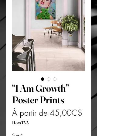
“I Am Growth”
Poster Prints
Prix
À partir de
45,00C$
promotionnel
Hors TVA
Size
*