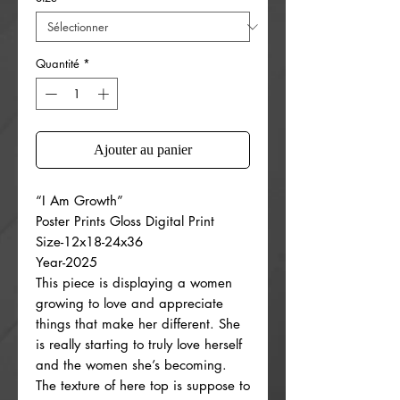
Quantité
*
Ajouter au panier
“I Am Growth”
Poster Prints Gloss Digital Print
Size-12x18-24x36
Year-2025
This piece is displaying a women
growing to love and appreciate
things that make her different. She
is really starting to truly love herself
and the women she’s becoming.
The texture of here top is suppose to