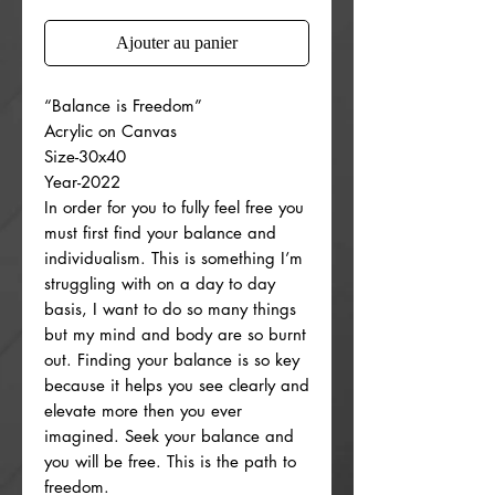
Ajouter au panier
“Balance is Freedom”
Acrylic on Canvas
Size-30x40
Year-2022
In order for you to fully feel free you
must first find your balance and
individualism. This is something I’m
struggling with on a day to day
basis, I want to do so many things
but my mind and body are so burnt
out. Finding your balance is so key
because it helps you see clearly and
elevate more then you ever
imagined. Seek your balance and
you will be free. This is the path to
freedom.