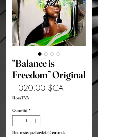
“Balance is
Freedom” Original
Prix
1 020,00 $CA
Hors TVA
Quantité
*
Il ne reste que 1 article(s) en stock