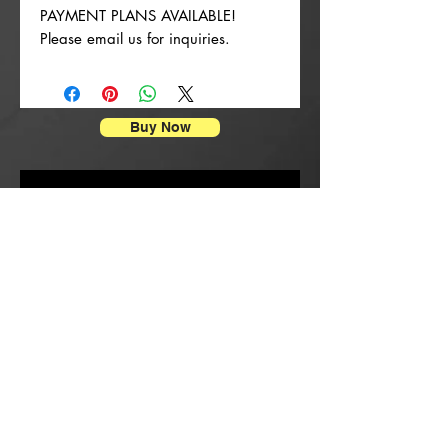
PAYMENT PLANS AVAILABLE!
Please email us for inquiries.
Buy Now
Impressions d'affiches
New Arrival
New Arrival