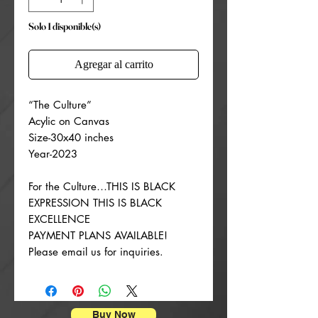
Solo 1 disponible(s)
Agregar al carrito
“The Culture”
Acylic on Canvas
Size-30x40 inches
Year-2023
For the Culture…THIS IS BLACK
EXPRESSION THIS IS BLACK
EXCELLENCE
PAYMENT PLANS AVAILABLE!
Please email us for inquiries.
Buy Now