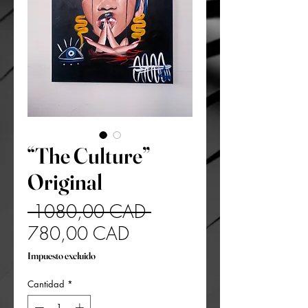
“The Culture”
Original
Precio
 1080,00 CAD 
Precio
780,00 CAD
de
Impuesto excluido
oferta
Cantidad
*