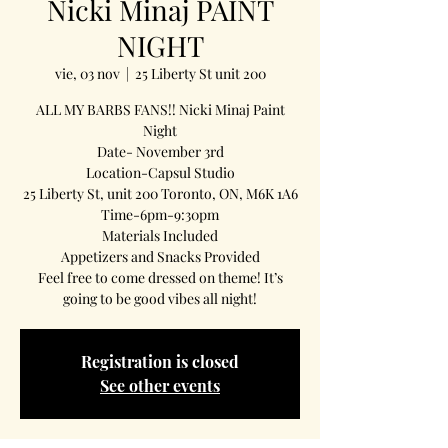
Nicki Minaj PAINT
NIGHT
vie, 03 nov
  |  
25 Liberty St unit 200
ALL MY BARBS FANS!! Nicki Minaj Paint
Night
Date- November 3rd
Location-Capsul Studio
25 Liberty St, unit 200 Toronto, ON, M6K 1A6
Time-6pm-9:30pm
Materials Included
Appetizers and Snacks Provided
Feel free to come dressed on theme! It’s
going to be good vibes all night!
Registration is closed
See other events