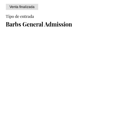
Venta finalizada
Tipo de entrada
Barbs General Admission
Ticket
Leer más
Precio
50,00 CAD
+1,25 CAD de comisión de servicio de
entradas
Compartir este evento