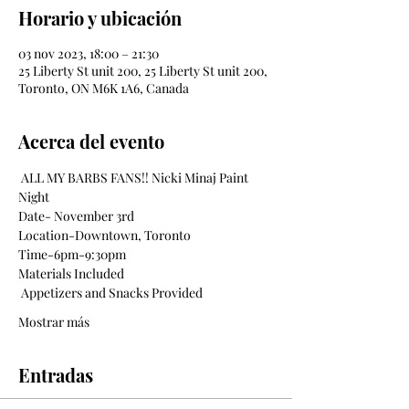
Horario y ubicación
03 nov 2023, 18:00 – 21:30
25 Liberty St unit 200, 25 Liberty St unit 200,
Toronto, ON M6K 1A6, Canada
Acerca del evento
 ALL MY BARBS FANS!! Nicki Minaj Paint 
Night
Date- November 3rd
Location-Downtown, Toronto
Time-6pm-9:30pm
Materials Included
 Appetizers and Snacks Provided 
Mostrar más
Entradas