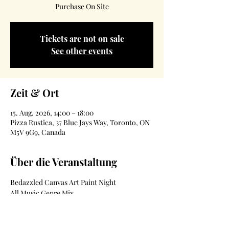
Purchase On Site
Tickets are not on sale
See other events
Zeit & Ort
15. Aug. 2026, 14:00 – 18:00
Pizza Rustica, 37 Blue Jays Way, Toronto, ON
M5V 9G9, Canada
Über die Veranstaltung
Bedazzled Canvas Art Paint Night 
All Music Genre Mix
19+ Event
Date- August 15th
Location- 37 BlueJays Way