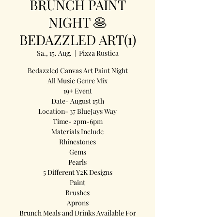
BRUNCH PAINT
NIGHT 🥞
BEDAZZLED ART(1)
Sa., 15. Aug.
  |  
Pizza Rustica
Bedazzled Canvas Art Paint Night
All Music Genre Mix
19+ Event
Date- August 15th
Location- 37 BlueJays Way
Time- 2pm-6pm
Materials Include
Rhinestones
Gems
Pearls
5 Different Y2K Designs
Paint
Brushes
Aprons
Brunch Meals and Drinks Available For