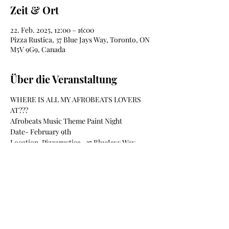
Zeit & Ort
22. Feb. 2025, 12:00 – 16:00
Pizza Rustica, 37 Blue Jays Way, Toronto, ON
M5V 9G9, Canada
Über die Veranstaltung
WHERE IS ALL MY AFROBEATS LOVERS 
AT???
Afrobeats Music Theme Paint Night
Date- February 9th
Location-Pizzarustica- 37 BlueJays Way
Time-12pm-4pm
Materials Included
Mehr anzeigen