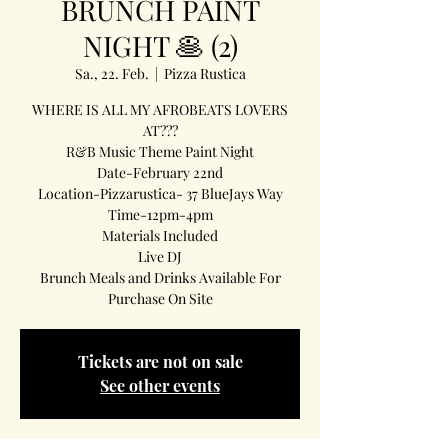
BRUNCH PAINT
NIGHT 🥞 (2)
Sa., 22. Feb.
  |  
Pizza Rustica
WHERE IS ALL MY AFROBEATS LOVERS
AT???
R&B Music Theme Paint Night
Date-February 22nd
Location-Pizzarustica- 37 BlueJays Way
Time-12pm-4pm
Materials Included
Live DJ
Brunch Meals and Drinks Available For
Purchase On Site
Tickets are not on sale
See other events