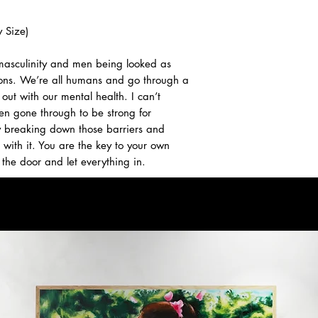
 Size)
 masculinity and men being looked as
ons. We’re all humans and go through a
out with our mental health. I can’t
n gone through to be strong for
ly breaking down those barriers and
with it. You are the key to your own
the door and let everything in.
 email us for inquiries.