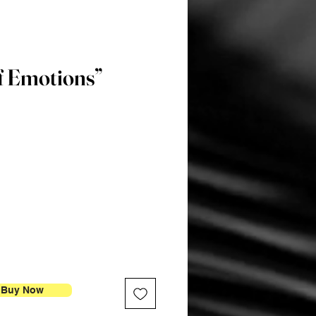
f Emotions”
Price
Buy Now