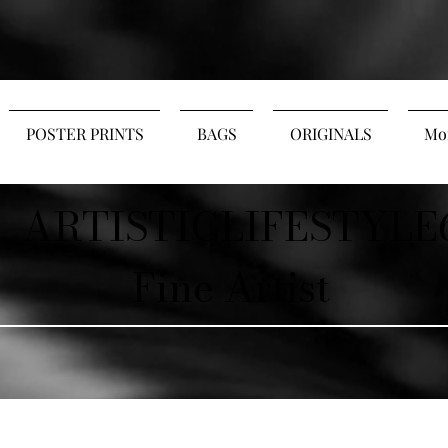
POSTER PRINTS
BAGS
ORIGINALS
Mo
ARTISTICLIFESTYLE
Fine Artist