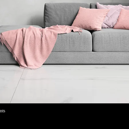
nts
Quick View