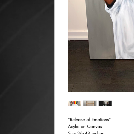
“Release of Emotions”
Acylic on Canvas
Size-36x48 inches