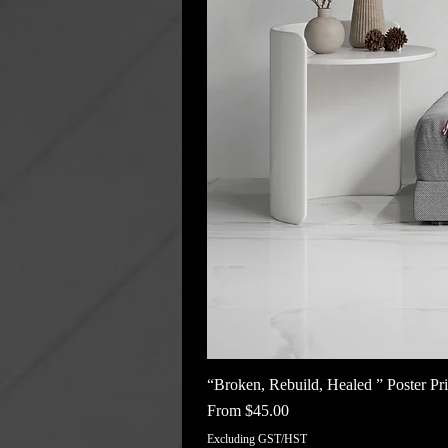
“Broken, Rebuild, Healed ” Poster Pri
Sale Price
From
$45.00
Excluding GST/HST