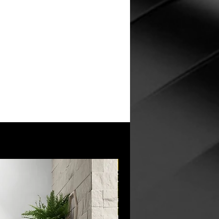
New Arrival