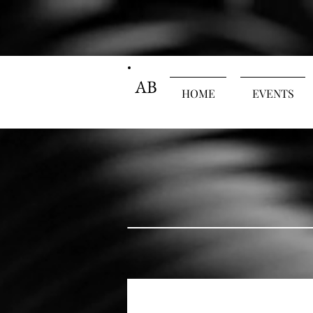
AB
HOME
EVENTS