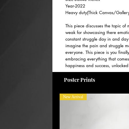
Year-2022
Heavy duty(Thick Canvas/Gallery
This piece discusses the topic of
weak for showcasing there emoti
constant struggle day in and day 
imagine the pain and struggle me
everyone. This piece is you final
embracing everything that comes 
happiness and success, unlocked 
PAYMENT PLANS AVAILABLE! Please
Poster Prints
New Arrival