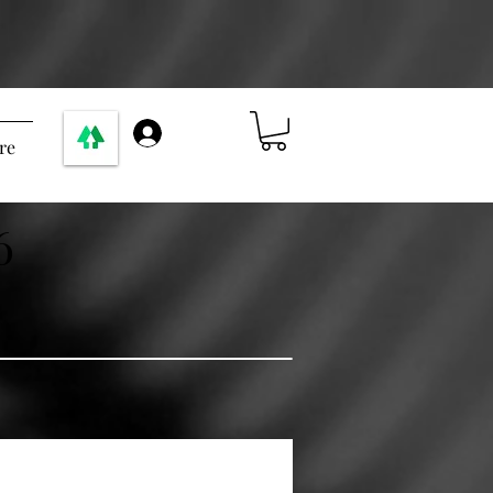
Log In
re
6