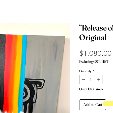
“Release o
Original
$1,080.00
Excluding GST/HST
Quantity
*
Only 1 left in stock
Add to Cart