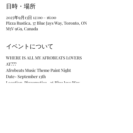
日時・場所
2025年9月13日 12:00 – 16:00
Pizza Rustica, 37 Blue Jays Way, Toronto, ON
M5V 9G9, Canada
イベントについて
WHERE IS ALL MY AFROBEATS LOVERS 
AT???
Afrobeats Music Theme Paint Night
Date- September 13th
Location-Pizzarustica- 36 Blue Jays Way, 
Toronto, ON
Time-12pm-4pm
Materials Included
さらに表示