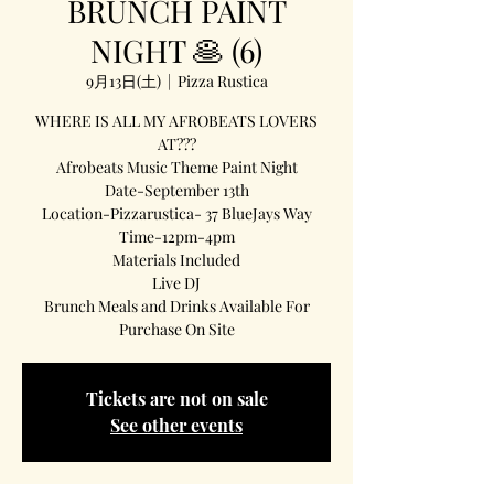
BRUNCH PAINT
NIGHT 🥞 (6)
9月13日(土)
  |  
Pizza Rustica
WHERE IS ALL MY AFROBEATS LOVERS
AT???
Afrobeats Music Theme Paint Night
Date-September 13th
Location-Pizzarustica- 37 BlueJays Way
Time-12pm-4pm
Materials Included
Live DJ
Brunch Meals and Drinks Available For
Purchase On Site
Tickets are not on sale
See other events