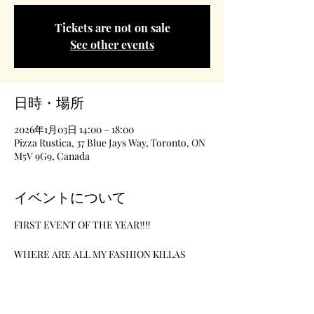
Tickets are not on sale
See other events
日時・場所
2026年1月03日 14:00 – 18:00
Pizza Rustica, 37 Blue Jays Way, Toronto, ON
M5V 9G9, Canada
イベントについて
FIRST EVENT OF THE YEAR‼️‼️
WHERE ARE ALL MY FASHION KILLAS 
R&B Music Theme Paint Night
Date-January 3rd
Location-Pizzarustica- 37 BlueJays Way
Time- 2pm-6pm