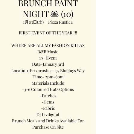
BRUNCH PAINT
NIGHT 🥞 (10)
1月03日(土)
  |  
Pizza Rustica
FIRST EVENT OF THE YEAR‼️‼️
WHERE ARE ALL MY FASHION KILLAS
R&B Music
19+ Event
Date-January 3rd
Location-Pizzarustica- 37 BlueJays Way
Time- 2pm-6pm
Materials Include
-3-6 Coloured Hats Options
-Patches
-Gems
-Fabric
DJ Livdigital
Brunch Meals and Drinks Available For
Purchase On Site