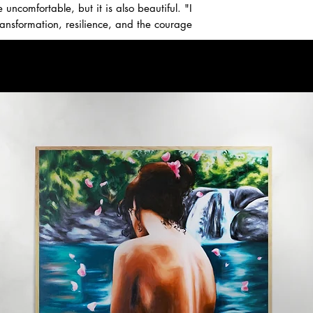
ncomfortable, but it is also beautiful. "I
ransformation, resilience, and the courage
 email us for inquiries.