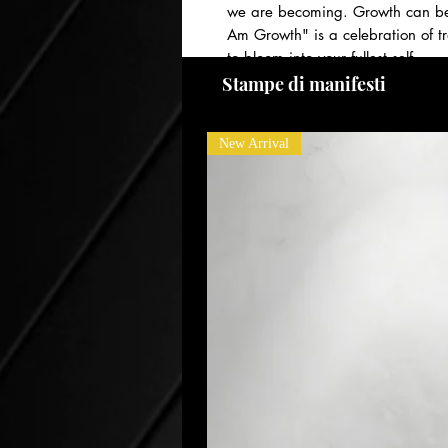
we are becoming. Growth can be u
Am Growth" is a celebration of t
to bloom into your fullest self.
PAYMENT PLANS AVAILABLE! Please
Stampe di manifesti
New Arrival