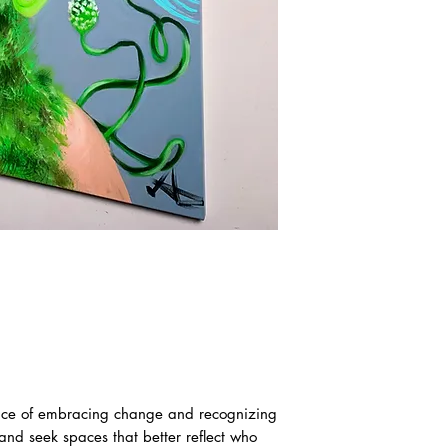
ance of embracing change and recognizing
 and seek spaces that better reflect who