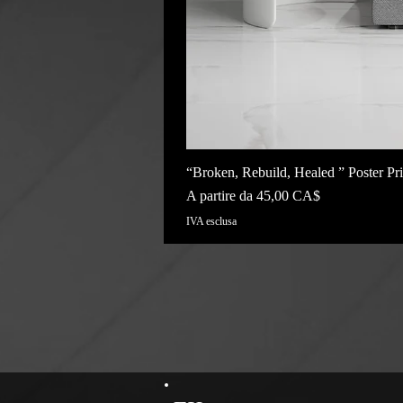
“Broken, Rebuild, Healed ” Poster Pri
Prezzo scontato
A partire da
45,00 CA$
IVA esclusa