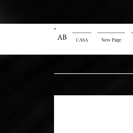
AB
CASA
New Page