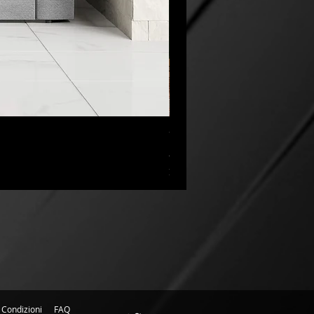
“My Cup Has Overflowed” Poste
Prezzo scontato
A partire da
45,00 CA$
IVA esclusa
 Condizioni
FAQ