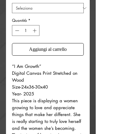
Quantità
*
Aggiungi al carrello
“I Am Growth”
Digital Canvas Print Stretched on
Wood
Size-24x36-30x40
Year- 2025
This piece is displaying a women
growing to love and appreciate
things that make her different. She
is really starting to truly love herself
and the women she’s becoming.