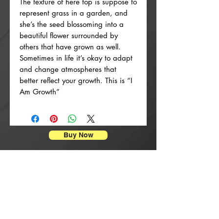
The texture of here top is suppose to
represent grass in a garden, and
she’s the seed blossoming into a
beautiful flower surrounded by
others that have grown as well.
Sometimes in life it’s okay to adapt
and change atmospheres that
better reflect your growth. This is “I
Am Growth”
Buy Now
Stampe di manifesti
New Arrival
New Arrival