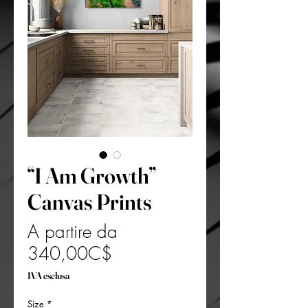
“I Am Growth”
Canvas Prints
A partire da
Prezzo
340,00C$
scontato
IVA esclusa
Size
*