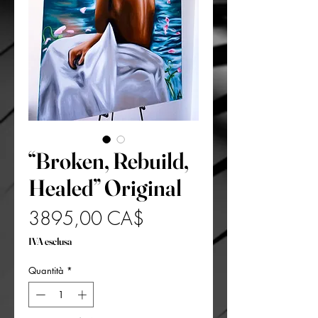
“Broken, Rebuild,
Healed” Original
Prezzo
3895,00 CA$
IVA esclusa
Quantità
*