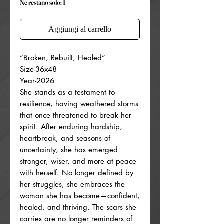
Ne restano solo: 1
Aggiungi al carrello
“Broken, Rebuilt, Healed”
Size-36x48
Year-2026
She stands as a testament to
resilience, having weathered storms
that once threatened to break her
spirit. After enduring hardship,
heartbreak, and seasons of
uncertainty, she has emerged
stronger, wiser, and more at peace
with herself. No longer defined by
her struggles, she embraces the
woman she has become—confident,
healed, and thriving. The scars she
carries are no longer reminders of