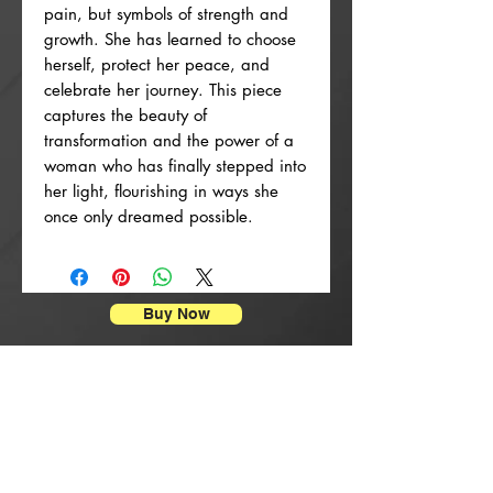
pain, but symbols of strength and
growth. She has learned to choose
herself, protect her peace, and
celebrate her journey. This piece
captures the beauty of
transformation and the power of a
woman who has finally stepped into
her light, flourishing in ways she
once only dreamed possible.
Buy Now
Stampe di manifesti
New Arrival
New Arrival