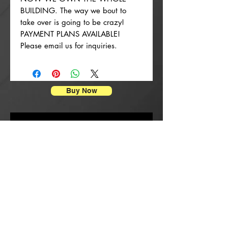
BUILDING. The way we bout to
take over is going to be crazy!
PAYMENT PLANS AVAILABLE!
Please email us for inquiries.
Buy Now
Stampe di manifesti
New Arrival
New Arrival