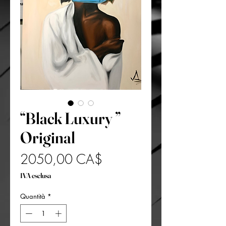
“Black Luxury ”
Original
Prezzo
2050,00 CA$
IVA esclusa
Quantità
*