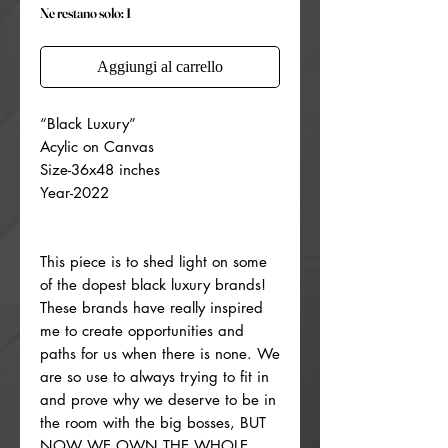
Ne restano solo: 1
Aggiungi al carrello
“Black Luxury”
Acylic on Canvas
Size-36x48 inches
Year-2022
This piece is to shed light on some
of the dopest black luxury brands!
These brands have really inspired
me to create opportunities and
paths for us when there is none. We
are so use to always trying to fit in
and prove why we deserve to be in
the room with the big bosses, BUT
NOW WE OWN THE WHOLE